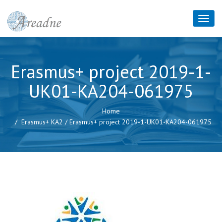
Erasmus+ project 2019-1-
UK01-KA204-061975
Home
Erasmus+ KA2
/
Erasmus+ project 2019-1-UK01-KA204-061975