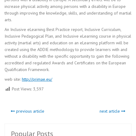
increase physical activity among persons with a disability in Europe
through improving the knowledge, skills, and understanding of martial
arts.
An Inclusive eLearning Best Practice report, Inclusive Curriculum,
Inclusive Pedagogical Plan, and Inclusive eLearning course in physical
activity (martial arts) and education on an eLearning platform will be
created using the ADDIE methodology to provide learners with and
without a disability with the specific opportunity to gain the following
accredited and regulated Awards and Certificates on the European
Qualification Framework.
web site:
http://primae.eu/
Post Views:
3,597
previous article
next article
Popular Posts