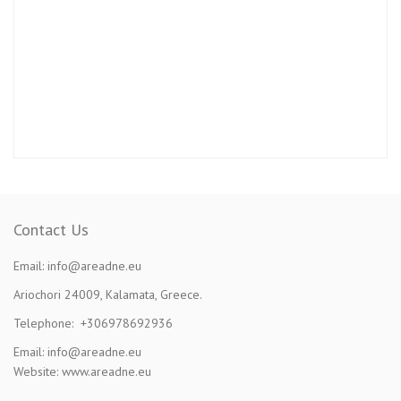
Contact Us
Email: info@areadne.eu
Ariochori 24009, Kalamata, Greece.
Telephone: +306978692936
Email: info@areadne.eu
Website: www.areadne.eu