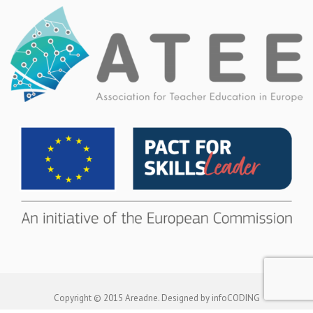
Copyright © 2015 Areadne. Designed by infoCODING