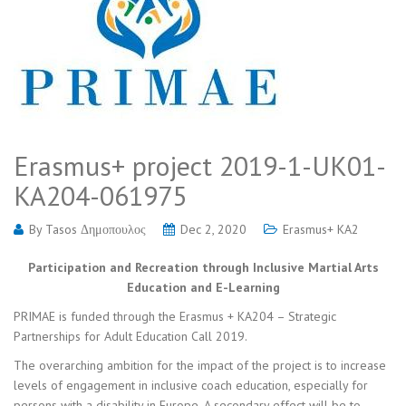
Erasmus+ project 2019-1-UK01-
KA204-061975
By
Tasos Δημοπουλος
Dec 2, 2020
Erasmus+ KA2
Participation and Recreation through Inclusive Martial Arts
Education and E-Learning
PRIMAE is funded through the Erasmus + KA204 – Strategic
Partnerships for Adult Education Call 2019.
The overarching ambition for the impact of the project is to increase
levels of engagement in inclusive coach education, especially for
persons with a disability in Europe. A secondary effect will be to