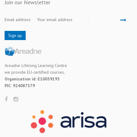
Join our Newsletter
Email address:
Areadne Lifelong Learning Centre
we provide EU-certified courses,
Organisation id: E10039195
PIC: 924087379