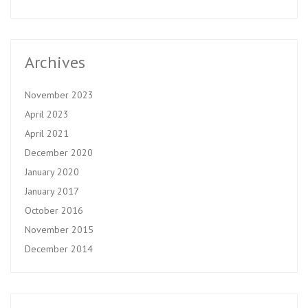
Archives
November 2023
April 2023
April 2021
December 2020
January 2020
January 2017
October 2016
November 2015
December 2014