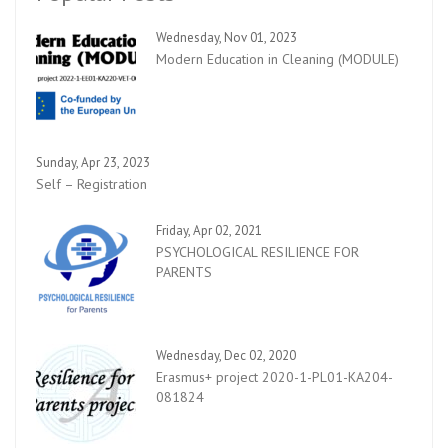
Wednesday, Nov 01, 2023
Modern Education in Cleaning (MODULE)
Sunday, Apr 23, 2023
Self – Registration
Friday, Apr 02, 2021
PSYCHOLOGICAL RESILIENCE FOR
PARENTS
Wednesday, Dec 02, 2020
Erasmus+ project 2020-1-PL01-KA204-
081824