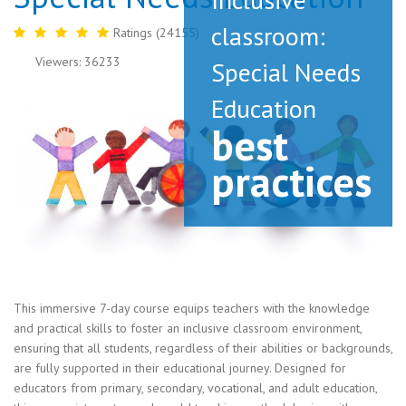
classroom:
Ratings (24155)
Viewers: 36233
Special Needs
Education
best
practices
This immersive 7-day course equips teachers with the knowledge
and practical skills to foster an inclusive classroom environment,
ensuring that all students, regardless of their abilities or backgrounds,
are fully supported in their educational journey. Designed for
educators from primary, secondary, vocational, and adult education,