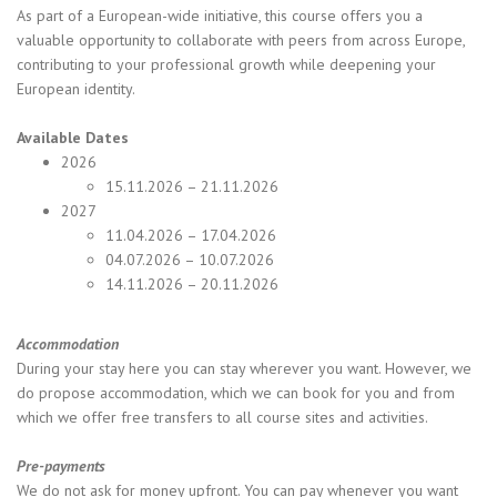
As part of a European-wide initiative, this course offers you a
valuable opportunity to collaborate with peers from across Europe,
contributing to your professional growth while deepening your
European identity.
Available Dates
2026
15.11.2026 – 21.11.2026
2027
11.04.2026 – 17.04.2026
04.07.2026 – 10.07.2026
14.11.2026 – 20.11.2026
Accommodation
During your stay here you can stay wherever you want. However, we
do propose accommodation, which we can book for you and from
which we offer free transfers to all course sites and activities.
Pre-payments
We do not ask for money upfront. You can pay whenever you want