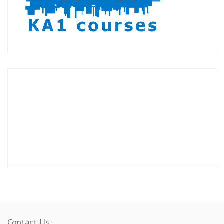
Contact Us