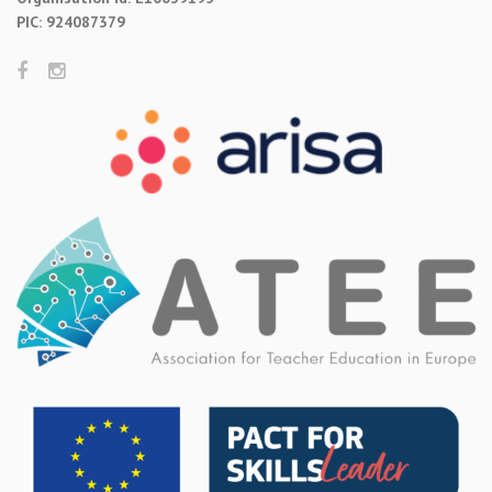
PIC: 924087379