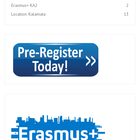
Erasmus+ KA2
2
Location: Kalamata
13