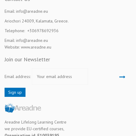
Email: info@areadne.eu
Ariochori 24009, Kalamata, Greece.
Telephone: +306978692936
Email: info@areadne.eu
Website: www.areadne.eu
Join our Newsletter
Email address:
Areadne Lifelong Learning Centre
we provide EU-certified courses,
Organisation id: E10039195