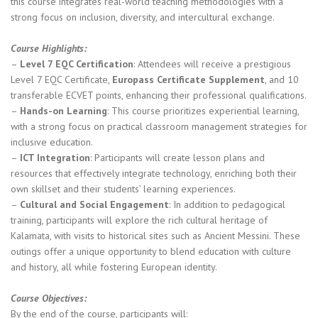
this course integrates real-world teaching methodologies with a
strong focus on inclusion, diversity, and intercultural exchange.
Course Highlights:
–
Level 7 EQC Certification
: Attendees will receive a prestigious
Level 7 EQC Certificate,
Europass Certificate Supplement
, and 10
transferable ECVET points, enhancing their professional qualifications.
–
Hands-on Learning
: This course prioritizes experiential learning,
with a strong focus on practical classroom management strategies for
inclusive education.
–
ICT Integration
: Participants will create lesson plans and
resources that effectively integrate technology, enriching both their
own skillset and their students’ learning experiences.
–
Cultural and Social Engagement
: In addition to pedagogical
training, participants will explore the rich cultural heritage of
Kalamata, with visits to historical sites such as Ancient Messini. These
outings offer a unique opportunity to blend education with culture
and history, all while fostering European identity.
Course Objectives:
By the end of the course, participants will: