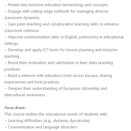
– Master key inclusive education terminology and concepts.
– Engage with cutting-edge methods for managing diverse
classroom dynamics.
– Gain peer-teaching and collaborative learning skills to enhance
classroom cohesion.
– Improve communication skills in English, particularly in educational
settings.
– Develop and apply ICT tools for lesson planning and inclusive
teaching.
– Boost their motivation and satisfaction in their daily teaching
practices.
– Build a network with educators from across Europe, sharing
experiences and best practices.
– Deepen their understanding of European citizenship and
intercultural awareness.
Focus Areas:
This course tackles the educational needs of students with:
– Learning difficulties (e.g., dyslexia, dyscalculia)
– Communication and language disorders