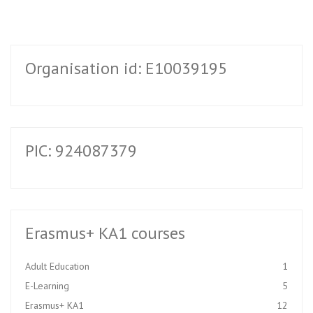
Organisation id: E10039195
PIC: 924087379
Erasmus+ KA1 courses
Adult Education
1
E-Learning
5
Erasmus+ KA1
12