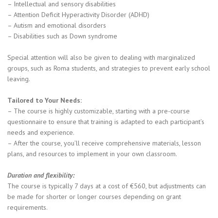
– Intellectual and sensory disabilities
– Attention Deficit Hyperactivity Disorder (ADHD)
– Autism and emotional disorders
– Disabilities such as Down syndrome
Special attention will also be given to dealing with marginalized
groups, such as Roma students, and strategies to prevent early school
leaving.
Tailored to Your Needs:
– The course is highly customizable, starting with a pre-course
questionnaire to ensure that training is adapted to each participant’s
needs and experience.
– After the course, you’ll receive comprehensive materials, lesson
plans, and resources to implement in your own classroom.
Duration and flexibility:
The course is typically 7 days at a cost of €560, but adjustments can
be made for shorter or longer courses depending on grant
requirements.