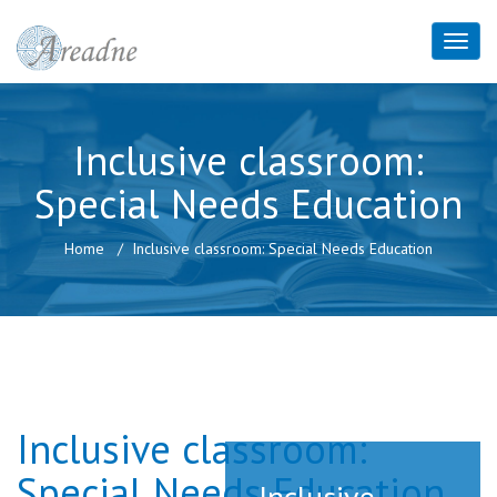
Inclusive classroom:
Special Needs Education
Home
Inclusive classroom: Special Needs Education
Inclusive classroom:
Special Needs Education
Inclusive