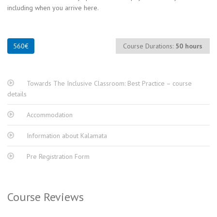
including when you arrive here.
Course Durations:
50 hours
Towards The Inclusive Classroom: Best Practice – course
details
Accommodation
Information about Kalamata
Pre Registration Form
Course Reviews