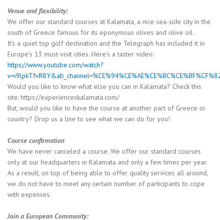
Venue and flexibility:
We offer our standard courses at Kalamata, a nice sea-side city in the
south of Greece famous for its eponymous olives and olive oil.
It’s a quiet top golf destination and the Telegraph has included it in
Europe’s 13 must-visit cities. Here’s a taster video:
https://www.youtube.com/watch?
v=i9lpkTfvR8Y&ab_channel=%CE%94%CE%AE%CE%BC%CE%BF%C
Would you like to know what else you can in Kalamata? Check this
site: https://experienceskalamata.com/
But, would you like to have the course at another part of Greece or
country? Drop us a line to see what we can do for you!
Course confirmation
We have never canceled a course. We offer our standard courses
only at our headquarters in Kalamata and only a few times per year.
As a result, on top of being able to offer quality services all around,
we do not have to meet any certain number of participants to cope
with expenses.
Join a European Community: