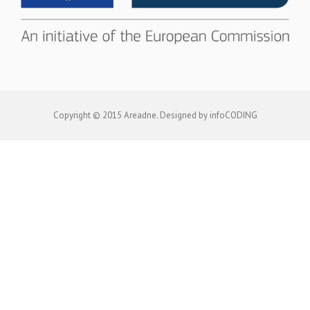
Copyright © 2015 Areadne. Designed by infoCODING