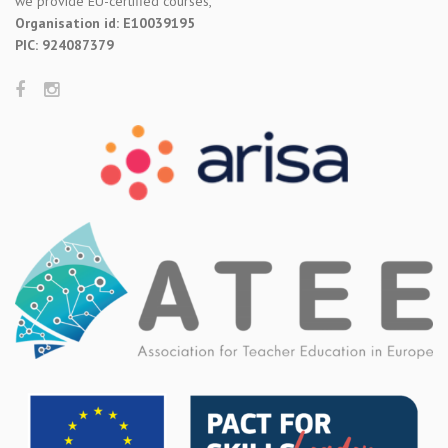
we provide EU-certified courses,
Organisation id: E10039195
PIC: 924087379