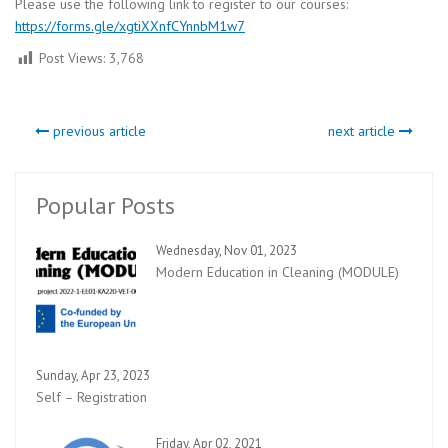
Please use the following link to register to our courses:
https://forms.gle/xgtiXXnfCYnnbM1w7
Post Views:
3,768
previous article
next article
Popular Posts
Wednesday, Nov 01, 2023
Modern Education in Cleaning (MODULE)
Sunday, Apr 23, 2023
Self – Registration
Friday, Apr 02, 2021