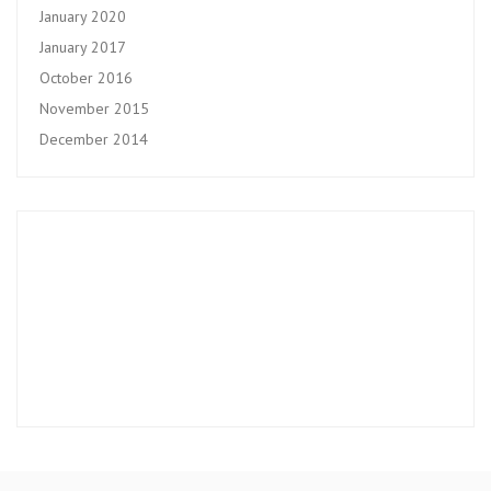
January 2020
January 2017
October 2016
November 2015
December 2014