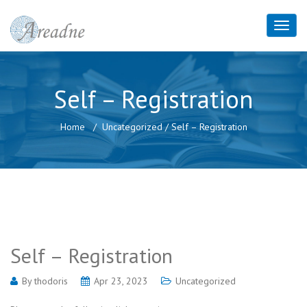
Self – Registration
Home
Uncategorized
/
Self – Registration
Self – Registration
By
thodoris
Apr 23, 2023
Uncategorized