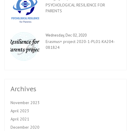
PSYCHOLOGICAL RESILIENCE FOR
PARENTS
Wednesday, Dec 02, 2020
Erasmus+ project 2020-1-PL01-KA204-
081824
Archives
November 2023
April 2023
April 2021
December 2020