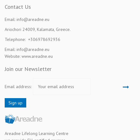
Contact Us
Email: info@areadne.eu
Ariochori 24009, Kalamata, Greece.
Telephone: +306978692936
Email: info@areadne.eu
Website: www.areadne.eu
Join our Newsletter
Email address:
Areadne Lifelong Learning Centre