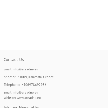
Contact Us
Email: info@areadne.eu
Ariochori 24009, Kalamata, Greece.
Telephone: +306978692936
Email: info@areadne.eu
Website: www.areadne.eu
Join our Newsletter