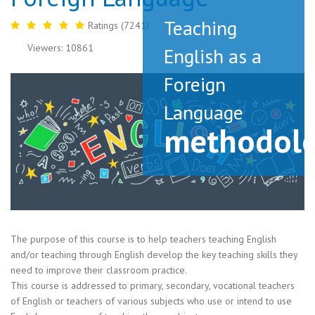
Teaching
Ratings (7241)
Viewers: 10861
English as a
Foreign
Language
methodol
The purpose of this course is to help teachers teaching English
and/or teaching through English develop the key teaching skills they
need to improve their classroom practice.
This course is addressed to primary, secondary, vocational teachers
of English or teachers of various subjects who use or intend to use