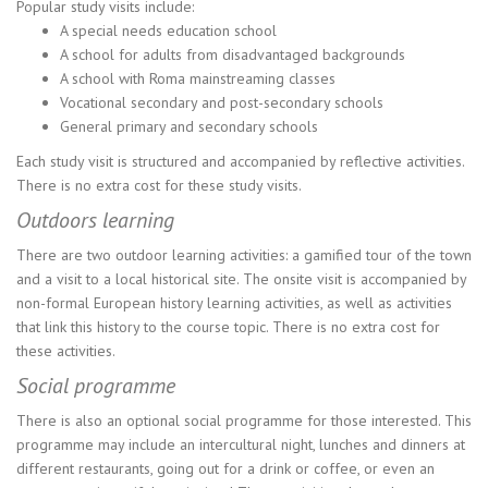
Popular study visits include:
A special needs education school
A school for adults from disadvantaged backgrounds
A school with Roma mainstreaming classes
Vocational secondary and post-secondary schools
General primary and secondary schools
Each study visit is structured and accompanied by reflective activities.
There is no extra cost for these study visits.
Outdoors learning
There are two outdoor learning activities: a gamified tour of the town
and a visit to a local historical site. The onsite visit is accompanied by
non-formal European history learning activities, as well as activities
that link this history to the course topic. There is no extra cost for
these activities.
Social programme
There is also an optional social programme for those interested. This
programme may include an intercultural night, lunches and dinners at
different restaurants, going out for a drink or coffee, or even an