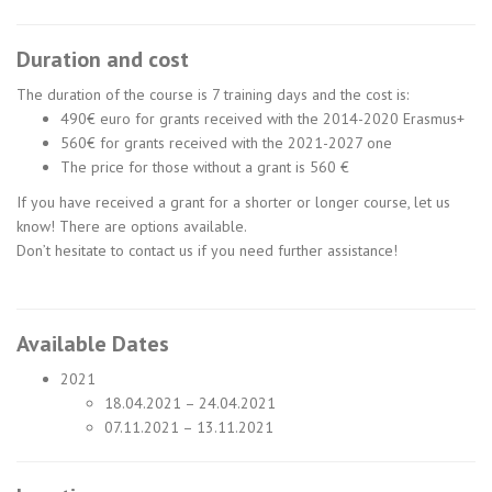
Duration and cost
The duration of the course is 7 training days and the cost is:
490€ euro for grants received with the 2014-2020 Erasmus+
560€ for grants received with the 2021-2027 one
The price for those without a grant is 560 €
If you have received a grant for a shorter or longer course, let us
know! There are options available.
Don’t hesitate to contact us if you need further assistance!
Available Dates
2021
18.04.2021 – 24.04.2021
07.11.2021 – 13.11.2021