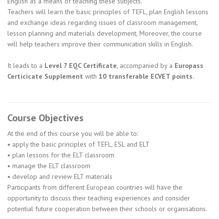
English as a means of teaching these subjects.
Teachers will learn the basic principles of TEFL, plan English lessons
and exchange ideas regarding issues of classroom management,
lesson planning and materials development, Moreover, the course
will help teachers improve their communication skills in English.
It leads to a
Level 7 EQC Certificate
, accompanied by a
Europass
Certicicate Supplement
with
10 transferable ECVET points.
Course Objectives
At the end of this course you will be able to:
• apply the basic principles of TEFL, ESL and ELT
• plan lessons for the ELT classroom
• manage the ELT classroom
• develop and review ELT materials
Participants from different European countries will have the
opportunity to discuss their teaching experiences and consider
potential future cooperation between their schools or organisations.