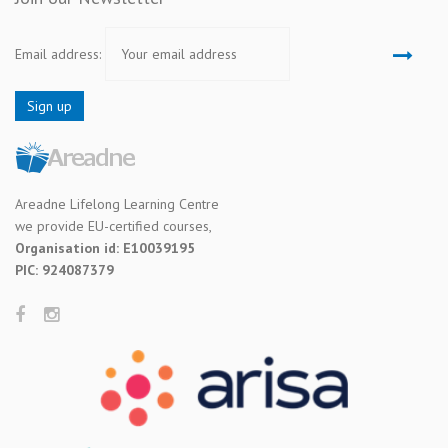
Email address:
Areadne Lifelong Learning Centre
we provide EU-certified courses,
Organisation id: E10039195
PIC: 924087379