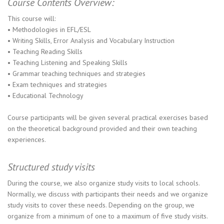
Course Contents Overview:
This course will:
• Methodologies in EFL/ESL
• Writing Skills, Error Analysis and Vocabulary Instruction
• Teaching Reading Skills
• Teaching Listening and Speaking Skills
• Grammar teaching techniques and strategies
• Exam techniques and strategies
• Educational Technology
Course participants will be given several practical exercises based
on the theoretical background provided and their own teaching
experiences.
Structured study visits
During the course, we also organize study visits to local schools.
Normally, we discuss with participants their needs and we organize
study visits to cover these needs. Depending on the group, we
organize from a minimum of one to a maximum of five study visits.