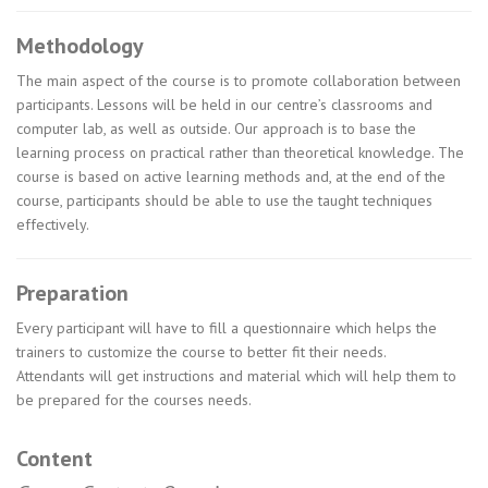
Methodology
The main aspect of the course is to promote collaboration between
participants. Lessons will be held in our centre’s classrooms and
computer lab, as well as outside. Our approach is to base the
learning process on practical rather than theoretical knowledge. The
course is based on active learning methods and, at the end of the
course, participants should be able to use the taught techniques
effectively.
Preparation
Every participant will have to fill a questionnaire which helps the
trainers to customize the course to better fit their needs.
Attendants will get instructions and material which will help them to
be prepared for the courses needs.
Content