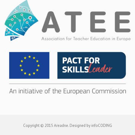
Copyright © 2015 Areadne. Designed by infoCODING