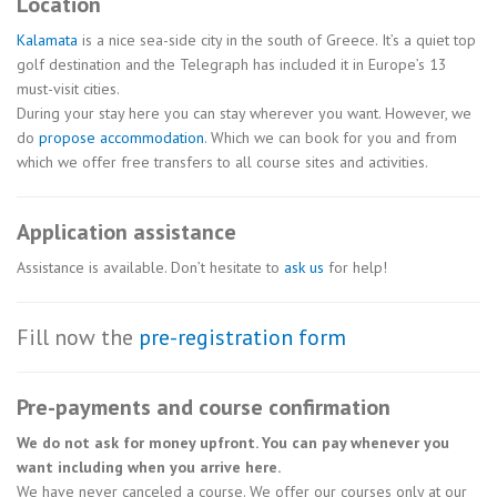
Location
Kalamata
is a nice sea-side city in the south of Greece. It’s a quiet top
golf destination and the Telegraph has included it in Europe’s 13
must-visit cities.
During your stay here you can stay wherever you want. However, we
do
propose accommodation
. Which we can book for you and from
which we offer free transfers to all course sites and activities.
Application assistance
Assistance is available. Don’t hesitate to
ask us
for help!
Fill now the
pre-registration form
Pre-payments and course confirmation
We do not ask for money upfront. You can pay whenever you
want including when you arrive here.
We have never canceled a course. We offer our courses only at our