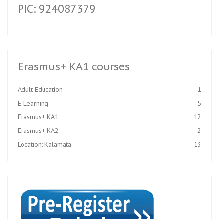
PIC: 924087379
Erasmus+ KA1 courses
Adult Education
1
E-Learning
5
Erasmus+ KA1
12
Erasmus+ KA2
2
Location: Kalamata
13