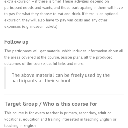
extra excursion – if there is time! These activities depend on
participant needs and wants, and those participating in them will have
to pay for what they choose to eat and drink. If there is an optional
excursion, they will also have to pay van costs and any other
expenses (e.g. museum tickets)
Follow up
The participants will get material which includes information about all
the areas covered at the course, lesson plans, all the produced
outcomes of the course, useful links and more.
The above material can be freely used by the
participants at their school.
Target Group / Who is this course for
This course is for every teacher in primary, secondary, adult or
vocational education and training interested in teaching English or
teaching in English.