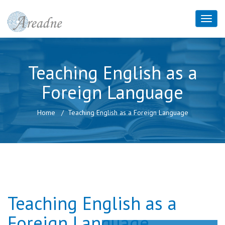
Teaching English as a
Foreign Language
Home
Teaching English as a Foreign Language
Teaching English as a
Foreign Language