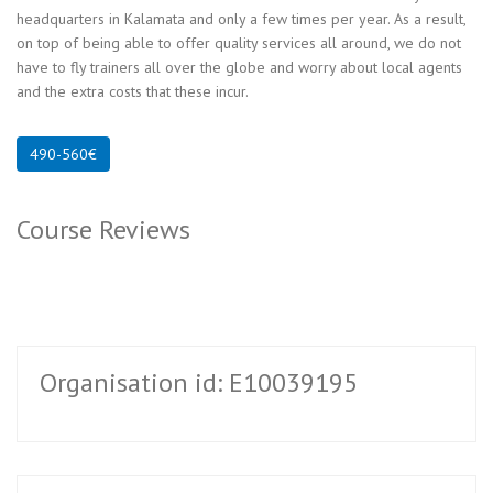
headquarters in Kalamata and only a few times per year. As a result,
on top of being able to offer quality services all around, we do not
have to fly trainers all over the globe and worry about local agents
and the extra costs that these incur.
Course Reviews
Organisation id: E10039195