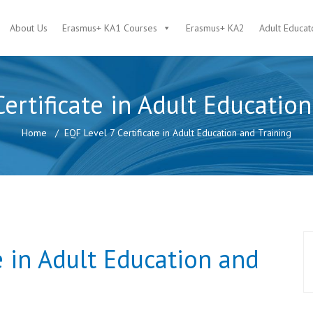
About Us
Erasmus+ KA1 Courses
Erasmus+ KA2
Adult Educat
ertificate in Adult Educatio
Home
EQF Level 7 Certificate in Adult Education and Training
e in Adult Education and