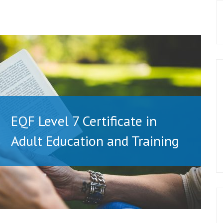
EQF Level 7 Certificate in
Adult Education and Training