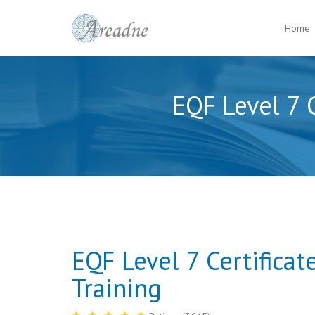
Home
EQF Level 7 C
EQF Level 7 Certificat
Training