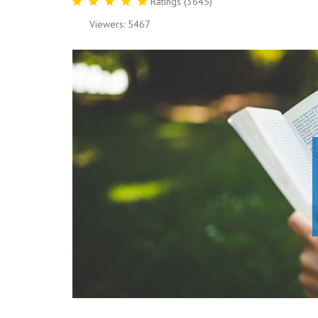
Ratings (3645)
Viewers: 5467