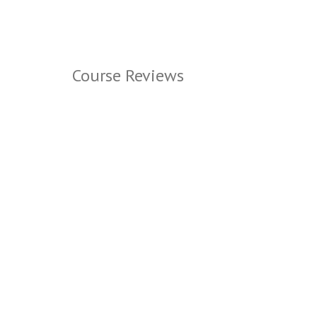
Course Reviews