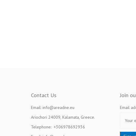
Contact Us
Join o
Email: info@areadne.eu
Email ad
Ariochori 24009, Kalamata, Greece.
Telephone: +306978692936