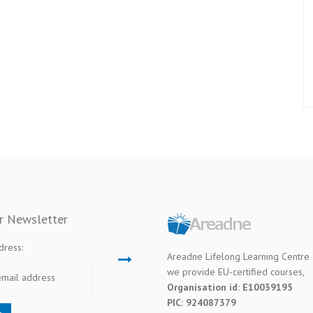
ur Newsletter
dress:
Areadne Lifelong Learning Centre
we provide EU-certified courses,
Organisation id: E10039195
PIC: 924087379