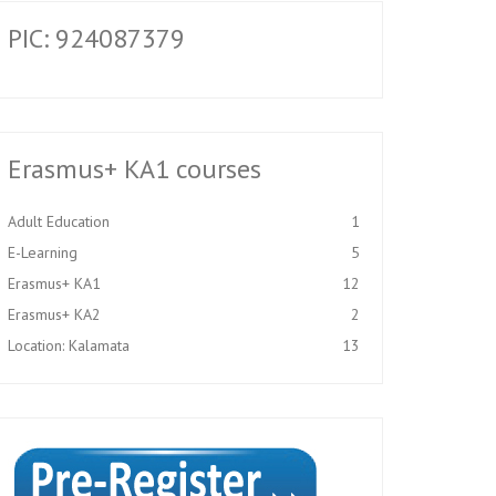
PIC: 924087379
Erasmus+ KA1 courses
Adult Education
1
E-Learning
5
Erasmus+ KA1
12
Erasmus+ KA2
2
Location: Kalamata
13