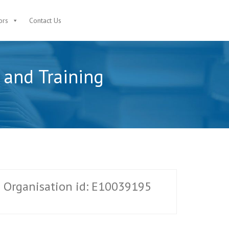
ors
Contact Us
n and Training
Organisation id: E10039195