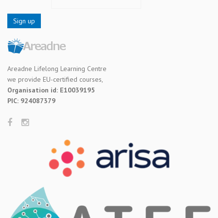
Areadne Lifelong Learning Centre
we provide EU-certified courses,
Organisation id: E10039195
PIC: 924087379