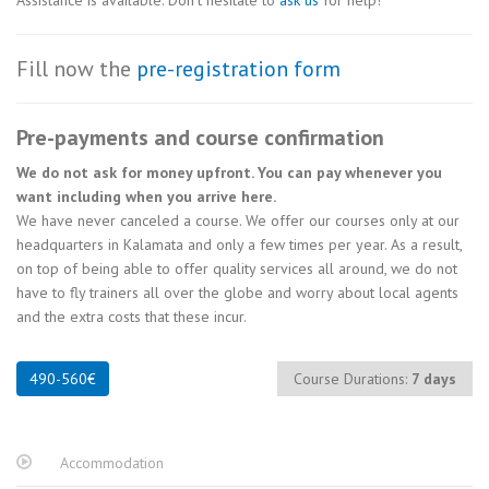
Assistance is available. Don’t hesitate to
ask us
for help!
Fill now the
pre-registration form
Pre-payments and course confirmation
We do not ask for money upfront. You can pay whenever you
want including when you arrive here.
We have never canceled a course. We offer our courses only at our
headquarters in Kalamata and only a few times per year. As a result,
on top of being able to offer quality services all around, we do not
have to fly trainers all over the globe and worry about local agents
and the extra costs that these incur.
Course Durations:
7 days
Accommodation