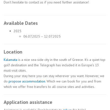
Don’t hesitate to contact us if you need further assistance!
Available Dates
2025
06.07.2025 – 12.07.2025
Location
Kalamata
is a nice sea-side city in the south of Greece. It’s a quiet top
golf destination and the Telegraph has included it in Europe’s 13
must-visit cities.
During your stay here you can stay wherever you want. However, we
do
propose accommodation
. Which we can book for you and from
which we offer free transfers to all course sites and activities.
Application assistance