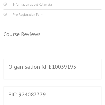
Information about Kalamata
Pre Registration Form
Course Reviews
Organisation id: E10039195
PIC: 924087379