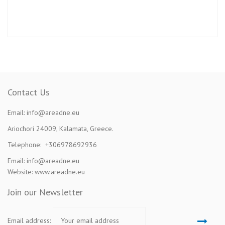
Contact Us
Email: info@areadne.eu
Ariochori 24009, Kalamata, Greece.
Telephone: +306978692936
Email: info@areadne.eu
Website: www.areadne.eu
Join our Newsletter
Email address: