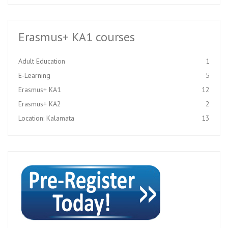
Erasmus+ KA1 courses
Adult Education
1
E-Learning
5
Erasmus+ KA1
12
Erasmus+ KA2
2
Location: Kalamata
13