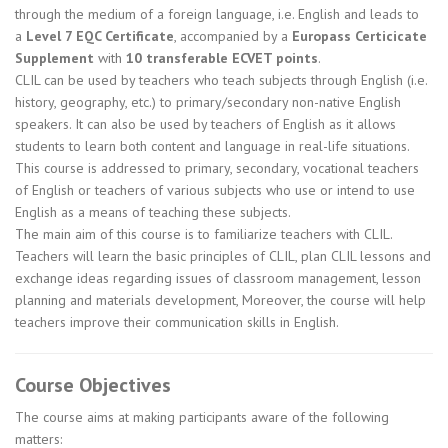
through the medium of a foreign language, i.e. English and leads to
a
Level 7 EQC Certificate
, accompanied by a
Europass Certicicate
Supplement
with
10 transferable ECVET points
.
CLIL can be used by teachers who teach subjects through English (i.e.
history, geography, etc.) to primary/secondary non-native English
speakers. It can also be used by teachers of English as it allows
students to learn both content and language in real-life situations.
This course is addressed to primary, secondary, vocational teachers
of English or teachers of various subjects who use or intend to use
English as a means of teaching these subjects.
The main aim of this course is to familiarize teachers with CLIL.
Teachers will learn the basic principles of CLIL, plan CLIL lessons and
exchange ideas regarding issues of classroom management, lesson
planning and materials development, Moreover, the course will help
teachers improve their communication skills in English.
Course Objectives
The course aims at making participants aware of the following
matters: