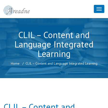
CLIL – Content and
Language Integrated
Learning
Home
CLIL – Content and Language Integrated Learning
CLIL – Content and