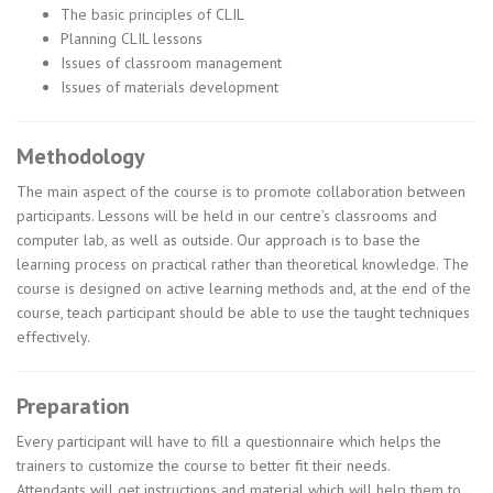
The basic principles of CLIL
Planning CLIL lessons
Issues of classroom management
Issues of materials development
Methodology
The main aspect of the course is to promote collaboration between
participants. Lessons will be held in our centre’s classrooms and
computer lab, as well as outside. Our approach is to base the
learning process on practical rather than theoretical knowledge. The
course is designed on active learning methods and, at the end of the
course, teach participant should be able to use the taught techniques
effectively.
Preparation
Every participant will have to fill a questionnaire which helps the
trainers to customize the course to better fit their needs.
Attendants will get instructions and material which will help them to