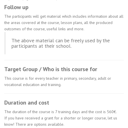
Follow up
The participants will get material which includes information about all
the areas covered at the course, lesson plans, all the produced
outcomes of the course, useful links and more.
The above material can be freely used by the
participants at their school.
Target Group / Who is this course for
This course is for every teacher in primary, secondary, adult or
vocational education and training.
Duration and cost
The duration of the course is 7 training days and the cost is 560€.
If you have received a grant for a shorter or longer course, let us
know! There are options available.