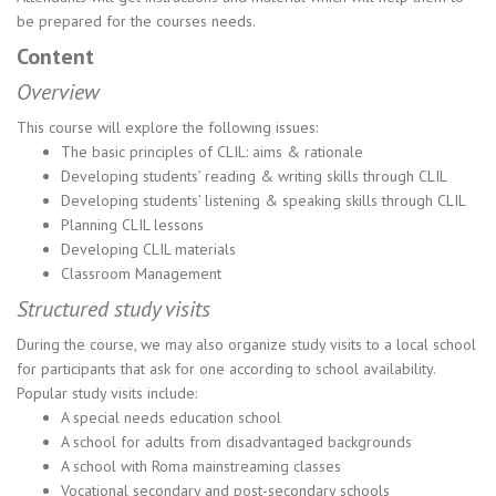
be prepared for the courses needs.
Content
Overview
This course will explore the following issues:
The basic principles of CLIL: aims & rationale
Developing students’ reading & writing skills through CLIL
Developing students’ listening & speaking skills through CLIL
Planning CLIL lessons
Developing CLIL materials
Classroom Management
Structured study visits
During the course, we may also organize study visits to a local school
for participants that ask for one according to school availability.
Popular study visits include:
A special needs education school
A school for adults from disadvantaged backgrounds
A school with Roma mainstreaming classes
Vocational secondary and post-secondary schools