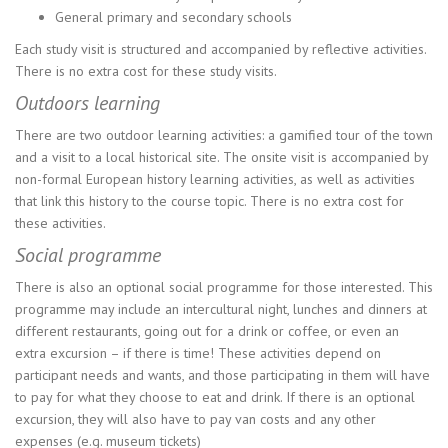
General primary and secondary schools
Each study visit is structured and accompanied by reflective activities.
There is no extra cost for these study visits.
Outdoors learning
There are two outdoor learning activities: a gamified tour of the town
and a visit to a local historical site. The onsite visit is accompanied by
non-formal European history learning activities, as well as activities
that link this history to the course topic. There is no extra cost for
these activities.
Social programme
There is also an optional social programme for those interested. This
programme may include an intercultural night, lunches and dinners at
different restaurants, going out for a drink or coffee, or even an
extra excursion – if there is time! These activities depend on
participant needs and wants, and those participating in them will have
to pay for what they choose to eat and drink. If there is an optional
excursion, they will also have to pay van costs and any other
expenses (e.g. museum tickets)