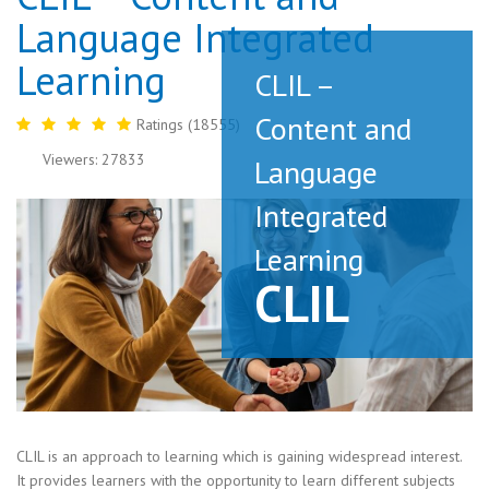
Language Integrated
Learning
CLIL –
Content and
Ratings (18555)
Viewers: 27833
Language
Integrated
Learning
CLIL
CLIL is an approach to learning which is gaining widespread interest.
It provides learners with the opportunity to learn different subjects